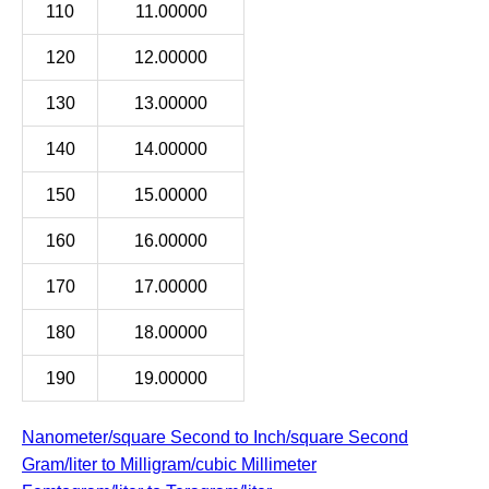
110
11.00000
120
12.00000
130
13.00000
140
14.00000
150
15.00000
160
16.00000
170
17.00000
180
18.00000
190
19.00000
Nanometer/square Second to Inch/square Second
Gram/liter to Milligram/cubic Millimeter