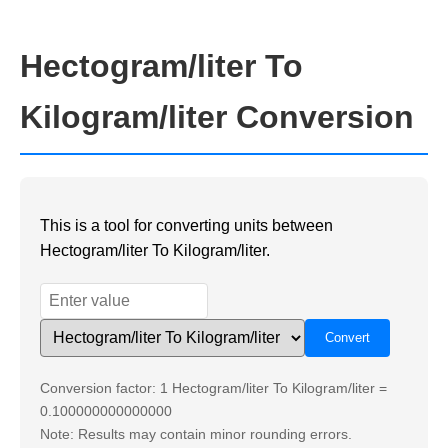
Hectogram/liter To
Kilogram/liter Conversion
This is a tool for converting units between
Hectogram/liter To Kilogram/liter.
Conversion factor: 1 Hectogram/liter To Kilogram/liter =
0.100000000000000
Note: Results may contain minor rounding errors.