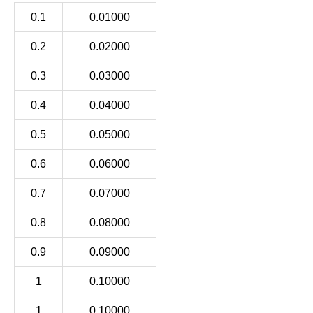
0.1
0.01000
0.2
0.02000
0.3
0.03000
0.4
0.04000
0.5
0.05000
0.6
0.06000
0.7
0.07000
0.8
0.08000
0.9
0.09000
1
0.10000
1
0.10000