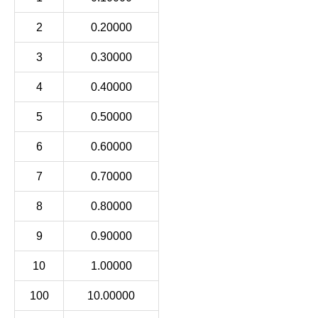
2
0.20000
3
0.30000
4
0.40000
5
0.50000
6
0.60000
7
0.70000
8
0.80000
9
0.90000
10
1.00000
100
10.00000