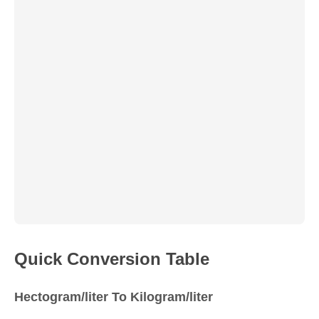
Quick Conversion Table
Hectogram/liter To Kilogram/liter