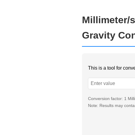
Millimeter/
Gravity Co
This is a tool for con
Conversion factor: 1 Mi
Note: Results may contai