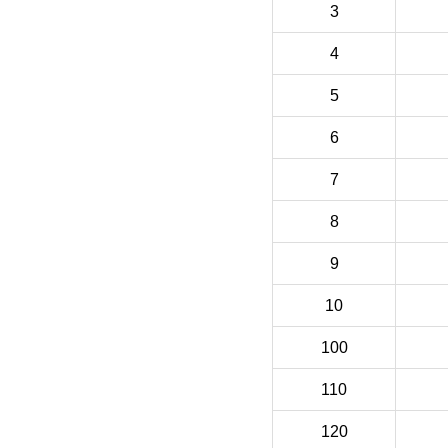
3
4
5
6
7
8
9
10
100
110
120