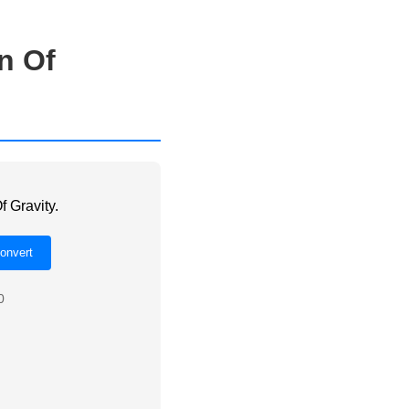
n Of
f Gravity.
0