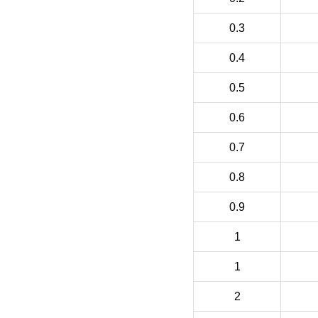
0.3
0.4
0.5
0.6
0.7
0.8
0.9
1
1
2