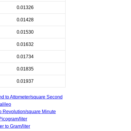
0.01326
0.01428
0.01530
0.01632
0.01734
0.01835
0.01937
d to Attometer/square Second
alileo
 Revolution/square Minute
Picogram/liter
r to Gram/liter