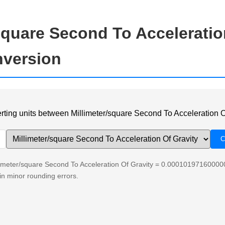
square Second To Acceleratio
nversion
verting units between Millimeter/square Second To Acceleration O
llimeter/square Second To Acceleration Of Gravity = 0.00010197160000
n minor rounding errors.