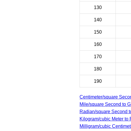
130
140
150
160
170
180
190
Centimeter/square Secon
Mile/square Second to G
Radian/square Second to
Kilogram/cubic Meter to 
Milligram/cubic Centimete