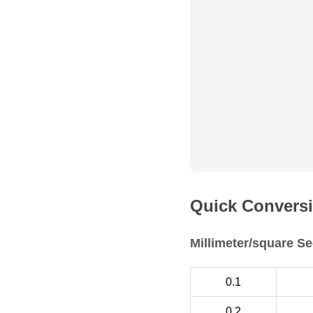
Quick Conversi
Millimeter/square Se
0.1
0.2