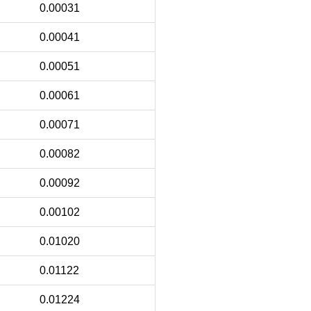
0.00031
0.00041
0.00051
0.00061
0.00071
0.00082
0.00092
0.00102
0.01020
0.01122
0.01224