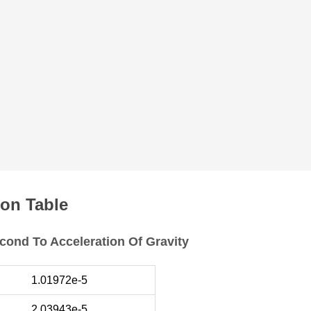
on Table
cond To Acceleration Of Gravity
1.01972e-5
2.03943e-5