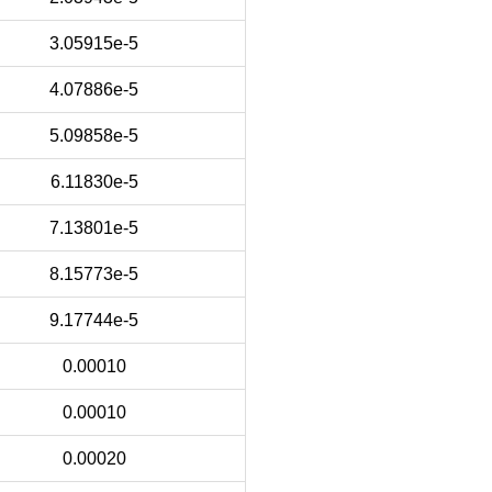
3.05915e-5
4.07886e-5
5.09858e-5
6.11830e-5
7.13801e-5
8.15773e-5
9.17744e-5
0.00010
0.00010
0.00020