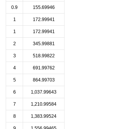
0.9
155.69946
1
172.99941
1
172.99941
2
345.99881
3
518.99822
4
691.99762
5
864.99703
6
1,037.99643
7
1,210.99584
8
1,383.99524
9
1,556.99465