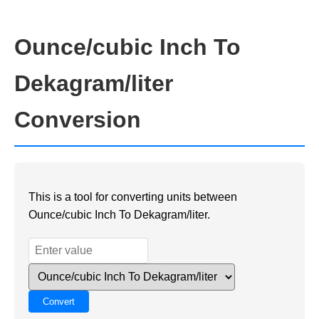
Ounce/cubic Inch To
Dekagram/liter
Conversion
This is a tool for converting units between
Ounce/cubic Inch To Dekagram/liter.