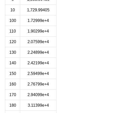
10
1,729.99405
100
1.72999e+4
110
1.90299e+4
120
2.07599e+4
130
2.24899e+4
140
2.42199e+4
150
2.59499e+4
160
2.76799e+4
170
2.94099e+4
180
3.11399e+4