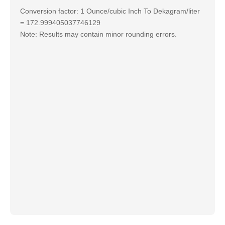
Conversion factor: 1 Ounce/cubic Inch To Dekagram/liter
= 172.999405037746129
Note: Results may contain minor rounding errors.