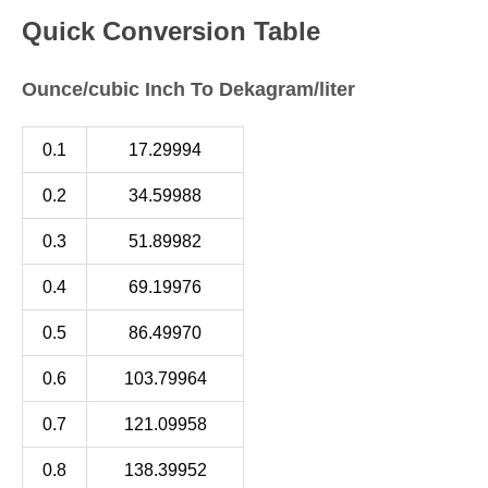
Quick Conversion Table
Ounce/cubic Inch To Dekagram/liter
0.1
17.29994
0.2
34.59988
0.3
51.89982
0.4
69.19976
0.5
86.49970
0.6
103.79964
0.7
121.09958
0.8
138.39952