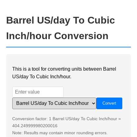
Barrel US/day To Cubic
Inch/hour Conversion
This is a tool for converting units between Barrel
US/day To Cubic Inch/hour.
Conversion factor: 1 Barrel US/day To Cubic Inch/hour =
404.249999980200016
Note: Results may contain minor rounding errors.