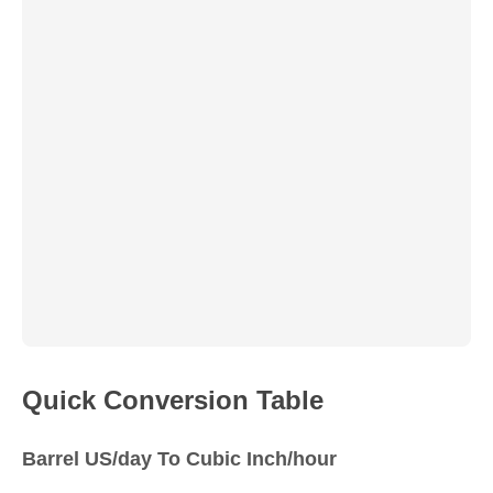
Quick Conversion Table
Barrel US/day To Cubic Inch/hour