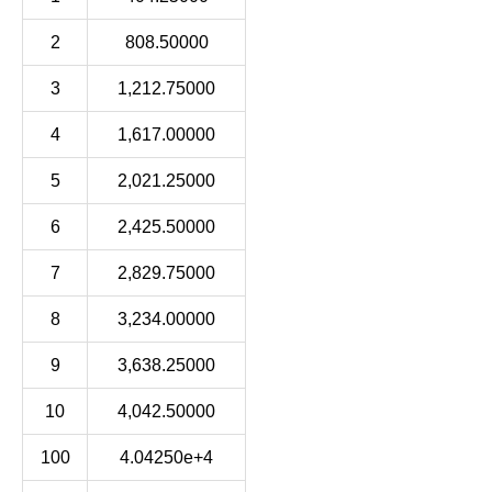
2
808.50000
3
1,212.75000
4
1,617.00000
5
2,021.25000
6
2,425.50000
7
2,829.75000
8
3,234.00000
9
3,638.25000
10
4,042.50000
100
4.04250e+4