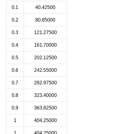
0.1
40.42500
0.2
80.85000
0.3
121.27500
0.4
161.70000
0.5
202.12500
0.6
242.55000
0.7
282.97500
0.8
323.40000
0.9
363.82500
1
404.25000
1
404.25000