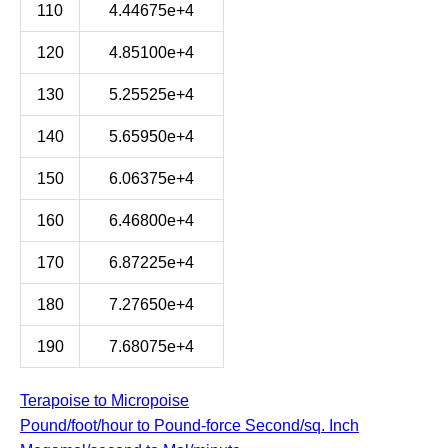
110
4.44675e+4
120
4.85100e+4
130
5.25525e+4
140
5.65950e+4
150
6.06375e+4
160
6.46800e+4
170
6.87225e+4
180
7.27650e+4
190
7.68075e+4
Terapoise to Micropoise
Pound/foot/hour to Pound-force Second/sq. Inch