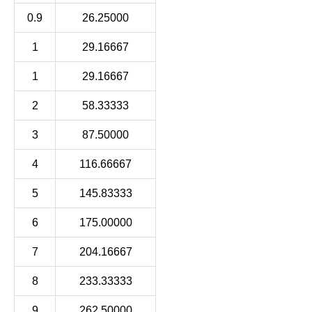
0.9
26.25000
1
29.16667
1
29.16667
2
58.33333
3
87.50000
4
116.66667
5
145.83333
6
175.00000
7
204.16667
8
233.33333
9
262.50000