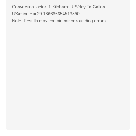
Conversion factor: 1 Kilobarrel US/day To Gallon
US/minute = 29.166666654513890
Note: Results may contain minor rounding errors.