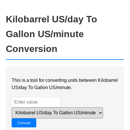
Kilobarrel US/day To
Gallon US/minute
Conversion
This is a tool for converting units between Kilobarrel
US/day To Gallon US/minute.