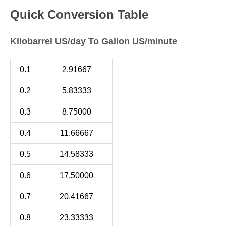
Quick Conversion Table
Kilobarrel US/day To Gallon US/minute
0.1
2.91667
0.2
5.83333
0.3
8.75000
0.4
11.66667
0.5
14.58333
0.6
17.50000
0.7
20.41667
0.8
23.33333