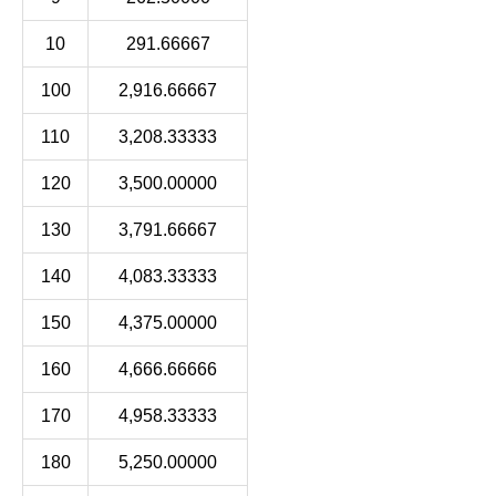
10
291.66667
100
2,916.66667
110
3,208.33333
120
3,500.00000
130
3,791.66667
140
4,083.33333
150
4,375.00000
160
4,666.66666
170
4,958.33333
180
5,250.00000