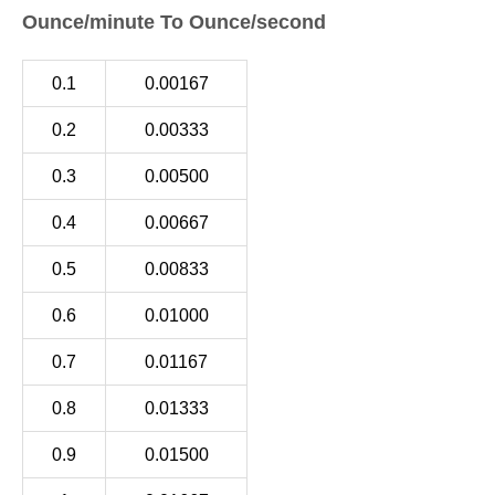
Ounce/minute To Ounce/second
0.1
0.00167
0.2
0.00333
0.3
0.00500
0.4
0.00667
0.5
0.00833
0.6
0.01000
0.7
0.01167
0.8
0.01333
0.9
0.01500