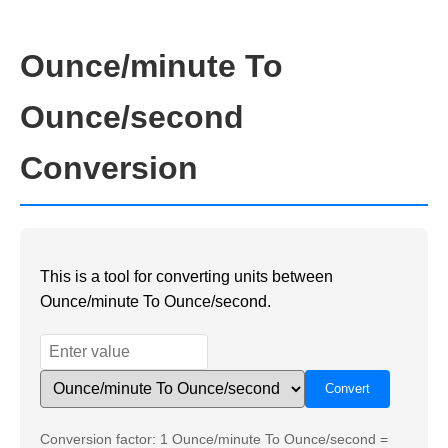
Ounce/minute To
Ounce/second
Conversion
This is a tool for converting units between
Ounce/minute To Ounce/second.
Conversion factor: 1 Ounce/minute To Ounce/second =