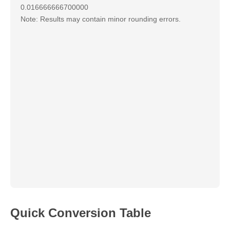
0.016666666700000
Note: Results may contain minor rounding errors.
Quick Conversion Table