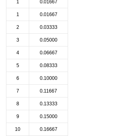
1
0.01667
1
0.01667
2
0.03333
3
0.05000
4
0.06667
5
0.08333
6
0.10000
7
0.11667
8
0.13333
9
0.15000
10
0.16667