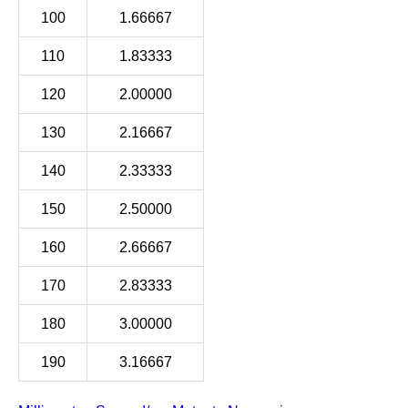
100
1.66667
110
1.83333
120
2.00000
130
2.16667
140
2.33333
150
2.50000
160
2.66667
170
2.83333
180
3.00000
190
3.16667