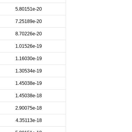
5.80151e-20
7.25189e-20
8.70226e-20
1.01526e-19
1.16030e-19
1.30534e-19
1.45038e-19
1.45038e-18
2.90075e-18
4.35113e-18