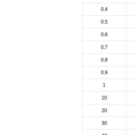
0.4
0.5
0.6
0.7
0.8
0.9
1
10
20
30