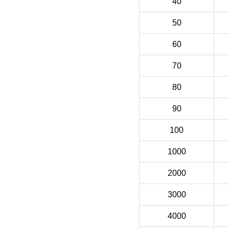
40
50
60
70
80
90
100
1000
2000
3000
4000