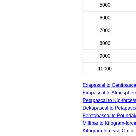
5000
6000
7000
8000
9000
10000
Exapascal to Centipasca
Exapascal to Atmospher
Petapascal to Kip-force/
Dekapascal to Petapasc
Femtopascal to Poundal
Millibar to Kilogram-forc
Kilogram-force/sq Cm to 