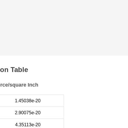
on Table
orce/square Inch
1.45038e-20
2.90075e-20
4.35113e-20