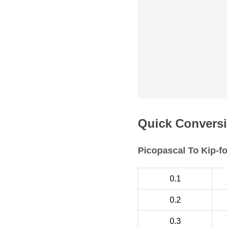
Quick Conversi
Picopascal To Kip-f
0.1
0.2
0.3