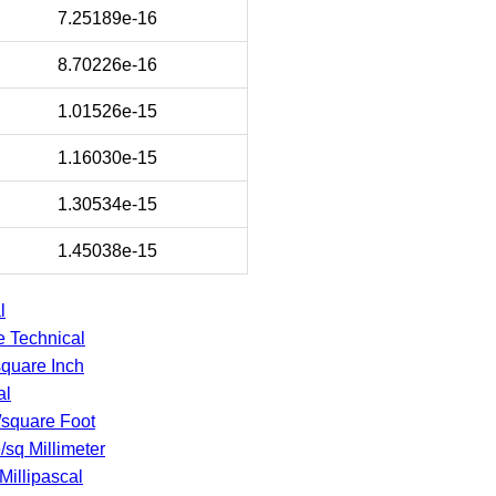
7.25189e-16
8.70226e-16
1.01526e-15
1.16030e-15
1.30534e-15
1.45038e-15
l
e Technical
square Inch
al
/square Foot
e/sq Millimeter
Millipascal