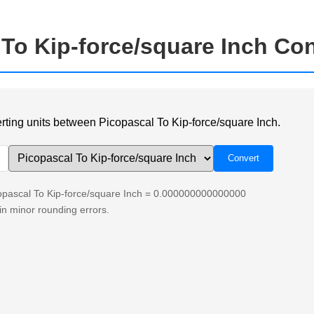
 To Kip-force/square Inch Co
verting units between Picopascal To Kip-force/square Inch.
copascal To Kip-force/square Inch = 0.000000000000000
n minor rounding errors.