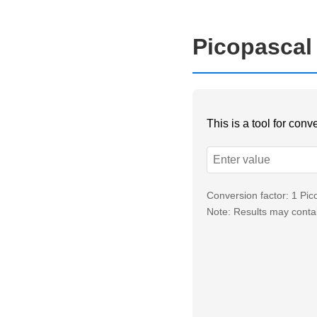
Picopascal
This is a tool for con
Conversion factor: 1 Pi
Note: Results may contai