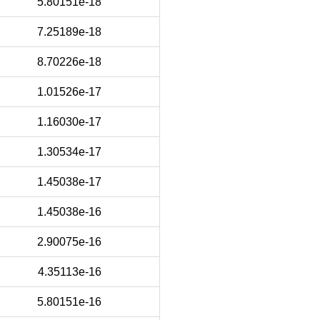
5.80151e-18
7.25189e-18
8.70226e-18
1.01526e-17
1.16030e-17
1.30534e-17
1.45038e-17
1.45038e-16
2.90075e-16
4.35113e-16
5.80151e-16