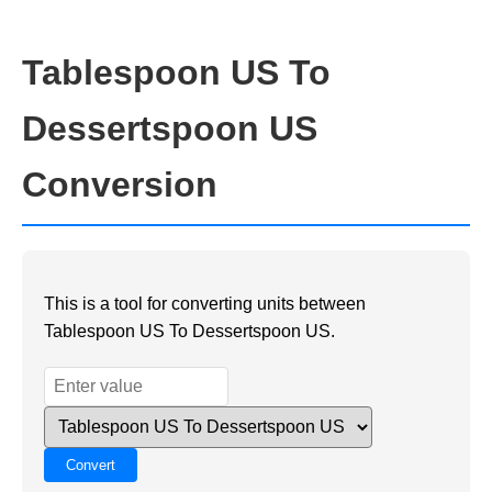
Tablespoon US To
Dessertspoon US
Conversion
This is a tool for converting units between
Tablespoon US To Dessertspoon US.