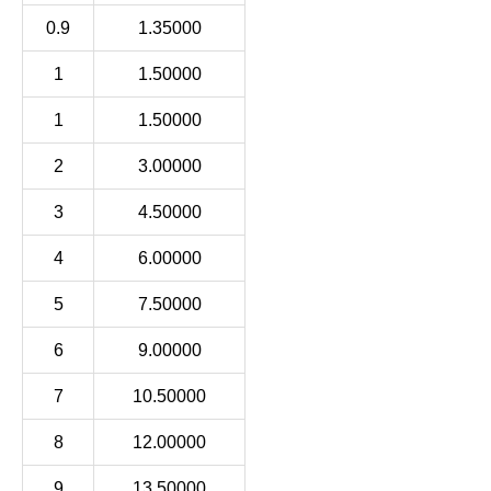
0.9
1.35000
1
1.50000
1
1.50000
2
3.00000
3
4.50000
4
6.00000
5
7.50000
6
9.00000
7
10.50000
8
12.00000
9
13.50000