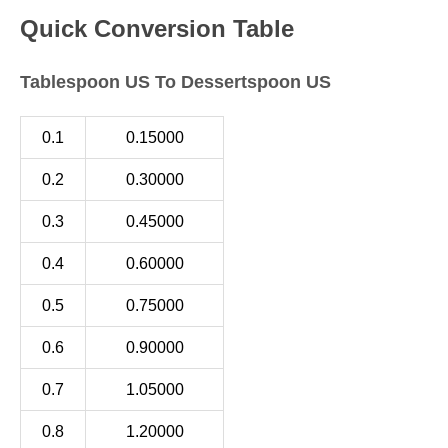
Quick Conversion Table
Tablespoon US To Dessertspoon US
0.1
0.15000
0.2
0.30000
0.3
0.45000
0.4
0.60000
0.5
0.75000
0.6
0.90000
0.7
1.05000
0.8
1.20000