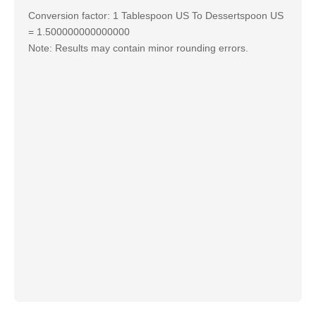
Conversion factor: 1 Tablespoon US To Dessertspoon US
= 1.500000000000000
Note: Results may contain minor rounding errors.