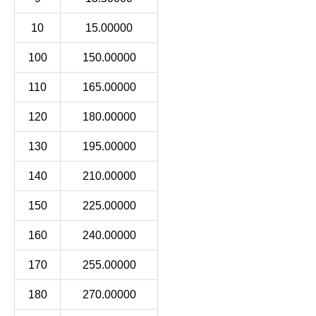
10
15.00000
100
150.00000
110
165.00000
120
180.00000
130
195.00000
140
210.00000
150
225.00000
160
240.00000
170
255.00000
180
270.00000