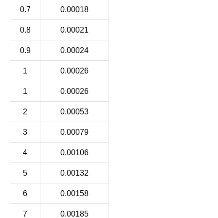
0.7
0.00018
0.8
0.00021
0.9
0.00024
1
0.00026
1
0.00026
2
0.00053
3
0.00079
4
0.00106
5
0.00132
6
0.00158
7
0.00185