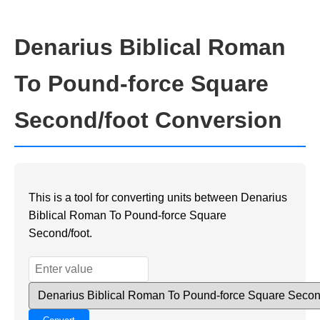
Denarius Biblical Roman
To Pound-force Square
Second/foot Conversion
This is a tool for converting units between Denarius
Biblical Roman To Pound-force Square
Second/foot.