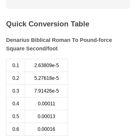
Quick Conversion Table
Denarius Biblical Roman To Pound-force
Square Second/foot
0.1
2.63809e-5
0.2
5.27618e-5
0.3
7.91426e-5
0.4
0.00011
0.5
0.00013
0.6
0.00016