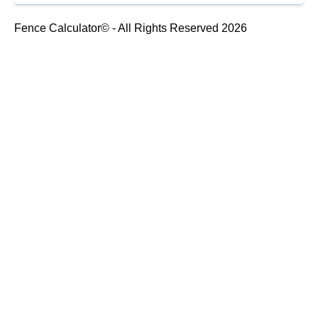
Fence Calculator© - All Rights Reserved 2026