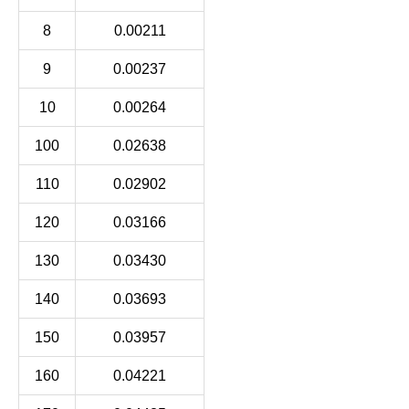
8
0.00211
9
0.00237
10
0.00264
100
0.02638
110
0.02902
120
0.03166
130
0.03430
140
0.03693
150
0.03957
160
0.04221