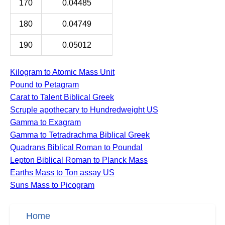
170
0.04485
180
0.04749
190
0.05012
Kilogram to Atomic Mass Unit
Pound to Petagram
Carat to Talent Biblical Greek
Scruple apothecary to Hundredweight US
Gamma to Exagram
Gamma to Tetradrachma Biblical Greek
Quadrans Biblical Roman to Poundal
Lepton Biblical Roman to Planck Mass
Earths Mass to Ton assay US
Suns Mass to Picogram
Home