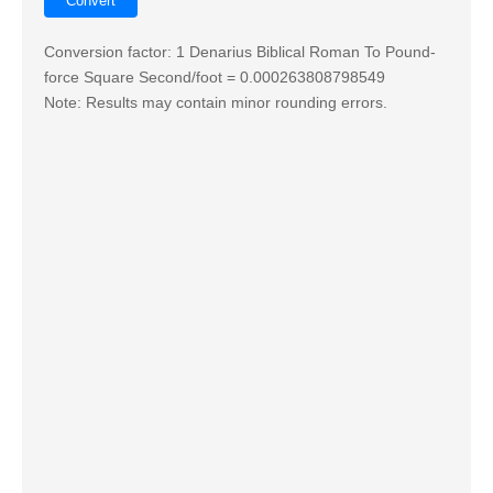
Conversion factor: 1 Denarius Biblical Roman To Pound-
force Square Second/foot = 0.000263808798549
Note: Results may contain minor rounding errors.