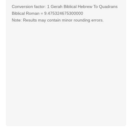
Conversion factor: 1 Gerah Biblical Hebrew To Quadrans
Biblical Roman = 9.475324675300000
Note: Results may contain minor rounding errors.