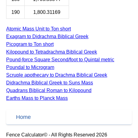
190
1,800.31169
Atomic Mass Unit to Ton short
Exagram to Didrachma Biblical Greek
Picogram to Ton short
Kilopound to Tetradrachma Biblical Greek
Pound-force Square Second/foot to Quintal metric
Poundal to Microgram
Scruple apothecary to Drachma Biblical Greek
Didrachma Biblical Greek to Suns Mass
Quadrans Biblical Roman to Kilopound
Earths Mass to Planck Mass
Home
Fence Calculator© - All Rights Reserved 2026