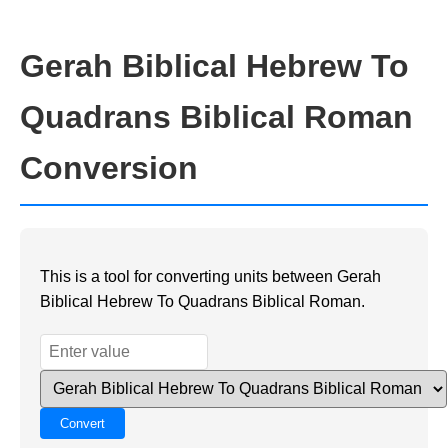
Gerah Biblical Hebrew To
Quadrans Biblical Roman
Conversion
This is a tool for converting units between Gerah
Biblical Hebrew To Quadrans Biblical Roman.