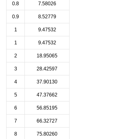
0.8
7.58026
0.9
8.52779
1
9.47532
1
9.47532
2
18.95065
3
28.42597
4
37.90130
5
47.37662
6
56.85195
7
66.32727
8
75.80260