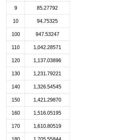
9
85.27792
10
94.75325
100
947.53247
110
1,042.28571
120
1,137.03896
130
1,231.79221
140
1,326.54545
150
1,421.29870
160
1,516.05195
170
1,610.80519
180
1,705.55844