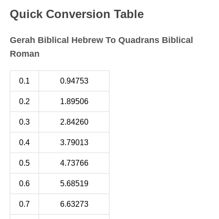
Quick Conversion Table
Gerah Biblical Hebrew To Quadrans Biblical
Roman
0.1
0.94753
0.2
1.89506
0.3
2.84260
0.4
3.79013
0.5
4.73766
0.6
5.68519
0.7
6.63273