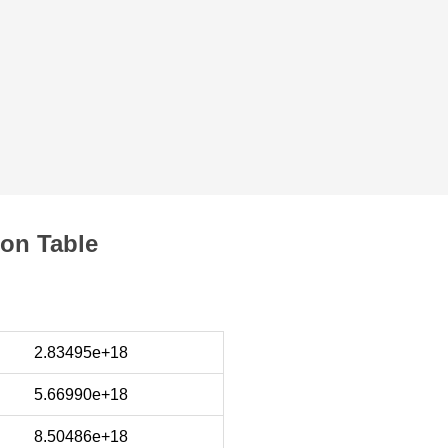
on Table
2.83495e+18
5.66990e+18
8.50486e+18