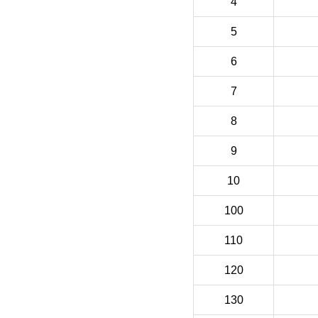
4
5
6
7
8
9
10
100
110
120
130