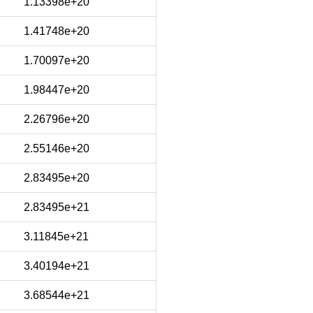
1.13398e+20
1.41748e+20
1.70097e+20
1.98447e+20
2.26796e+20
2.55146e+20
2.83495e+20
2.83495e+21
3.11845e+21
3.40194e+21
3.68544e+21