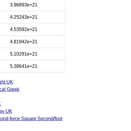
3.96893e+21
4.25243e+21
4.53592e+21
4.81942e+21
5.10291e+21
5.38641e+21
ght UK
cal Greek
K
say UK
und-force Square Second/foot