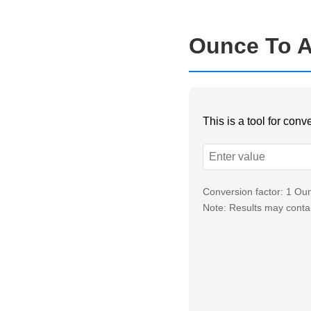
Ounce To A
This is a tool for con
Conversion factor: 1 O
Note: Results may contai