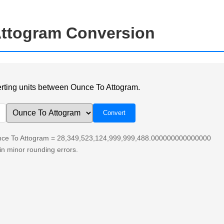
ttogram Conversion
verting units between Ounce To Attogram.
unce To Attogram = 28,349,523,124,999,999,488.000000000000000
n minor rounding errors.