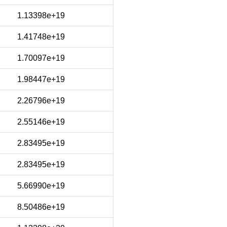
1.13398e+19
1.41748e+19
1.70097e+19
1.98447e+19
2.26796e+19
2.55146e+19
2.83495e+19
2.83495e+19
5.66990e+19
8.50486e+19