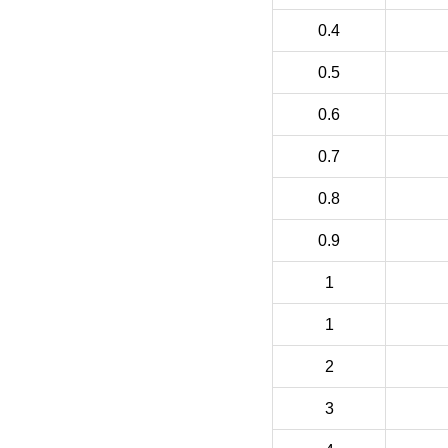
0.4
0.5
0.6
0.7
0.8
0.9
1
1
2
3