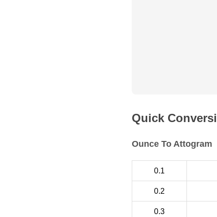
Quick Conversi
Ounce To Attogram
0.1
0.2
0.3