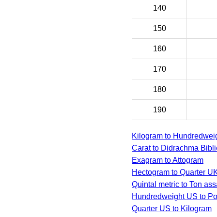
140
150
160
170
180
190
Kilogram to Hundredwei
Carat to Didrachma Bibli
Exagram to Attogram
Hectogram to Quarter U
Quintal metric to Ton as
Hundredweight US to Po
Quarter US to Kilogram