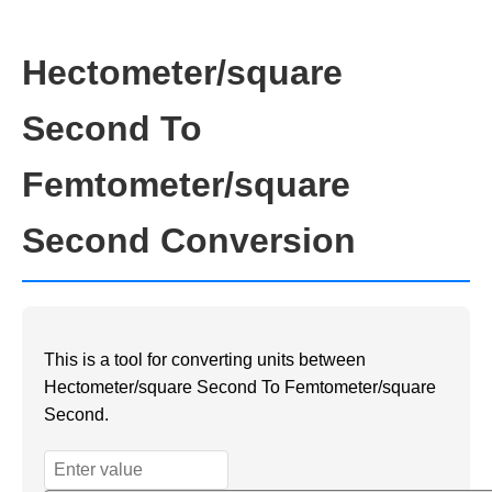
Hectometer/square
Second To
Femtometer/square
Second Conversion
This is a tool for converting units between
Hectometer/square Second To Femtometer/square
Second.