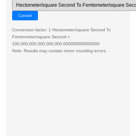
Conversion factor: 1 Hectometer/square Second To
Femtometer/square Second =
100,000,000,000,000,000.000000000000000
Note: Results may contain minor rounding errors.