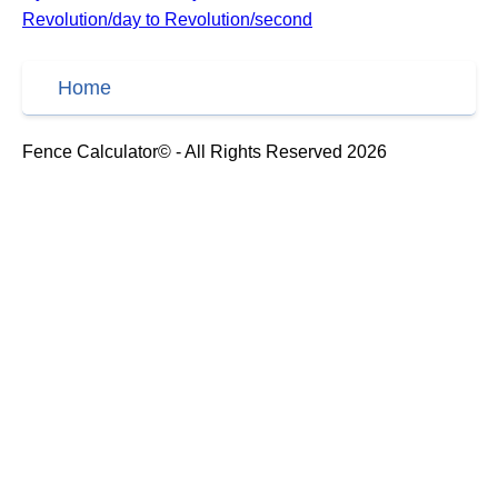
Revolution/day to Revolution/second
Home
Fence Calculator© - All Rights Reserved 2026