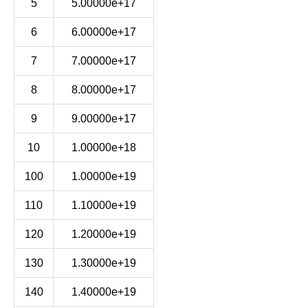
5
5.00000e+17
6
6.00000e+17
7
7.00000e+17
8
8.00000e+17
9
9.00000e+17
10
1.00000e+18
100
1.00000e+19
110
1.10000e+19
120
1.20000e+19
130
1.30000e+19
140
1.40000e+19