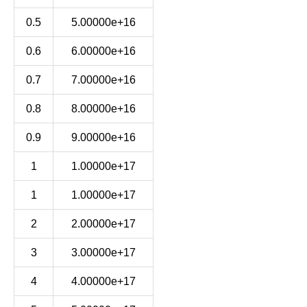
0.5
5.00000e+16
0.6
6.00000e+16
0.7
7.00000e+16
0.8
8.00000e+16
0.9
9.00000e+16
1
1.00000e+17
1
1.00000e+17
2
2.00000e+17
3
3.00000e+17
4
4.00000e+17