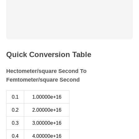
Quick Conversion Table
Hectometer/square Second To
Femtometer/square Second
0.1
1.00000e+16
0.2
2.00000e+16
0.3
3.00000e+16
0.4
4.00000e+16