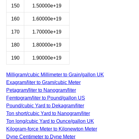
150
1.50000e+19
160
1.60000e+19
170
1.70000e+19
180
1.80000e+19
190
1.90000e+19
Milligram/cubic Millimeter to Grain/gallon UK
Exagram/liter to Gram/cubic Meter
Petagram/liter to Nanogram/liter
Femtogram/liter to Pound/gallon US
Pound/cubic Yard to Dekagram/liter
Ton short/cubic Yard to Nanogram/liter
Ton long/cubic Yard to Ounce/gallon UK
Kilogram-force Meter to Kilonewton Meter
Dyne Centimeter to Dyne Meter